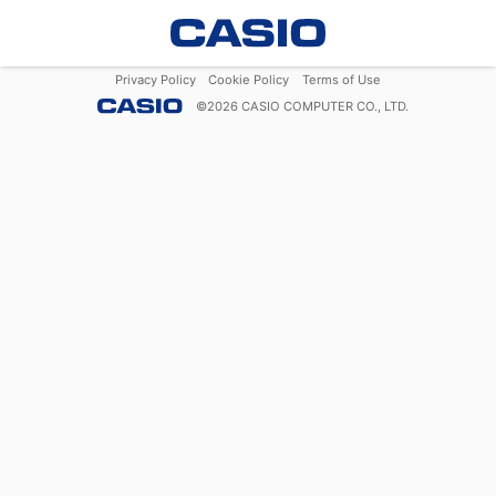
Privacy Policy
Cookie Policy
Terms of Use
©
2026
CASIO COMPUTER CO., LTD.