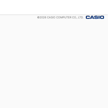
©
2026
CASIO COMPUTER CO., LTD.