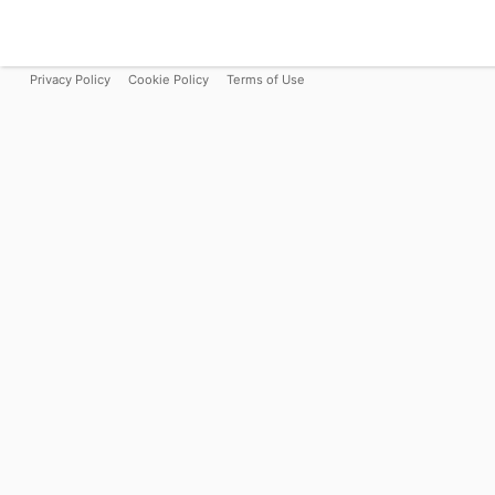
Privacy Policy
Cookie Policy
Terms of Use