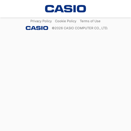
Privacy Policy
Cookie Policy
Terms of Use
©
2026
CASIO COMPUTER CO., LTD.