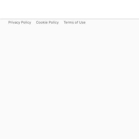
Privacy Policy
Cookie Policy
Terms of Use