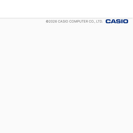
©
2026
CASIO COMPUTER CO., LTD.