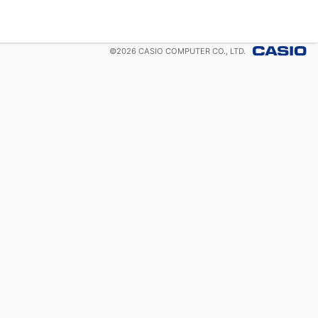
©
2026
CASIO COMPUTER CO., LTD.