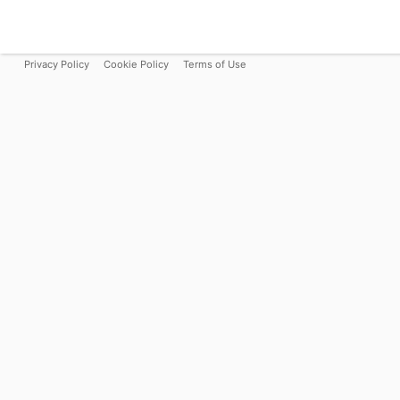
Privacy Policy
Cookie Policy
Terms of Use