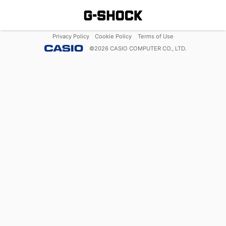
Privacy Policy
Cookie Policy
Terms of Use
©
2026
CASIO COMPUTER CO., LTD.