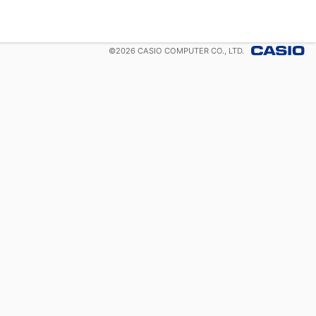
©
2026
CASIO COMPUTER CO., LTD.