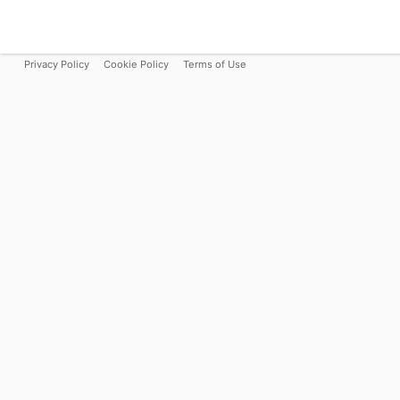
Privacy Policy
Cookie Policy
Terms of Use