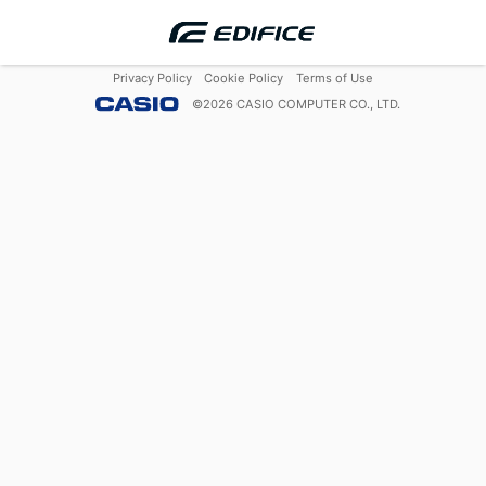
Privacy Policy
Cookie Policy
Terms of Use
©
2026
CASIO COMPUTER CO., LTD.