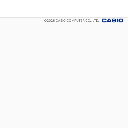
©
2026
CASIO COMPUTER CO., LTD.