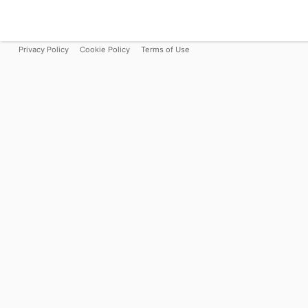
Privacy Policy
Cookie Policy
Terms of Use