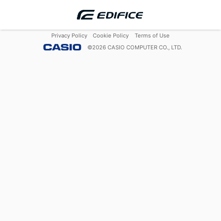
Privacy Policy
Cookie Policy
Terms of Use
©
2026
CASIO COMPUTER CO., LTD.