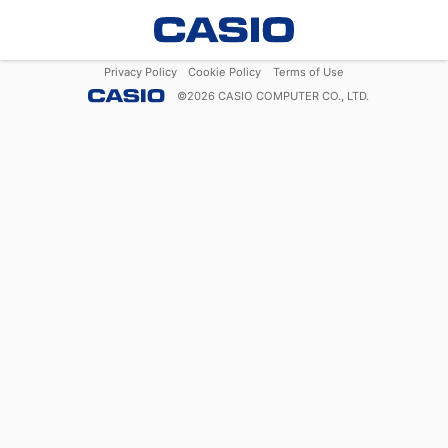
Privacy Policy
Cookie Policy
Terms of Use
©
2026
CASIO COMPUTER CO., LTD.