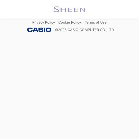
Privacy Policy
Cookie Policy
Terms of Use
©
2026
CASIO COMPUTER CO., LTD.