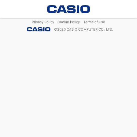
Privacy Policy
Cookie Policy
Terms of Use
©
2026
CASIO COMPUTER CO., LTD.