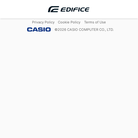
Privacy Policy
Cookie Policy
Terms of Use
©
2026
CASIO COMPUTER CO., LTD.