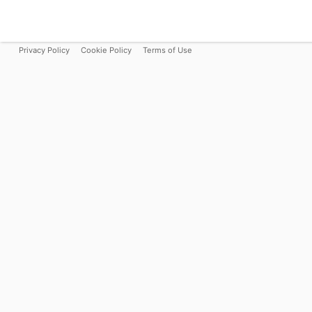
Privacy Policy
Cookie Policy
Terms of Use