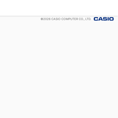
©
2026
CASIO COMPUTER CO., LTD.