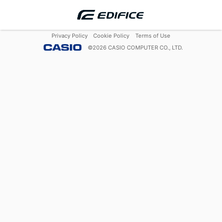
Privacy Policy
Cookie Policy
Terms of Use
©
2026
CASIO COMPUTER CO., LTD.