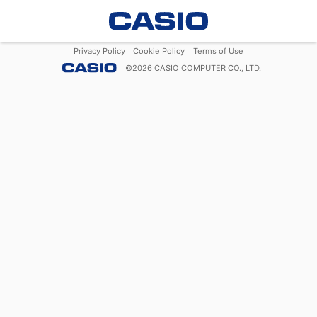
Privacy Policy
Cookie Policy
Terms of Use
©
2026
CASIO COMPUTER CO., LTD.