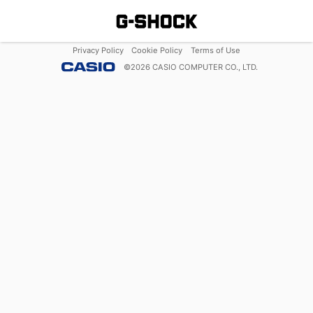
Privacy Policy
Cookie Policy
Terms of Use
©
2026
CASIO COMPUTER CO., LTD.