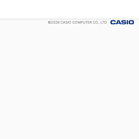
©
2026
CASIO COMPUTER CO., LTD.