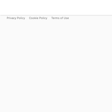
Privacy Policy
Cookie Policy
Terms of Use