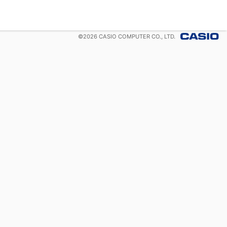
©
2026
CASIO COMPUTER CO., LTD.