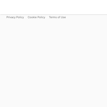
Privacy Policy
Cookie Policy
Terms of Use