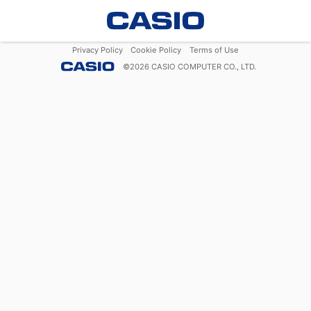
Privacy Policy
Cookie Policy
Terms of Use
©
2026
CASIO COMPUTER CO., LTD.