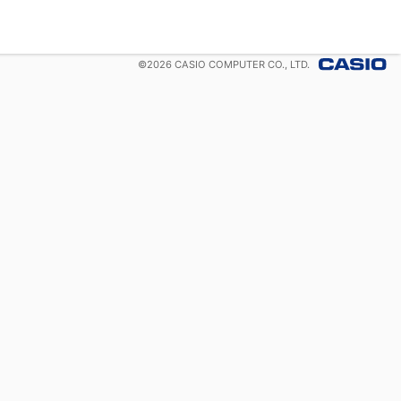
©
2026
CASIO COMPUTER CO., LTD.