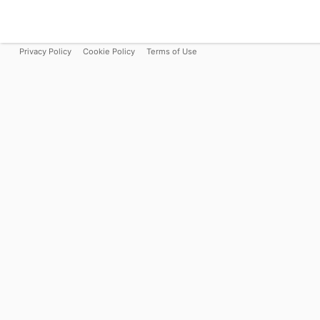
Privacy Policy
Cookie Policy
Terms of Use