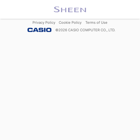
Privacy Policy
Cookie Policy
Terms of Use
©
2026
CASIO COMPUTER CO., LTD.