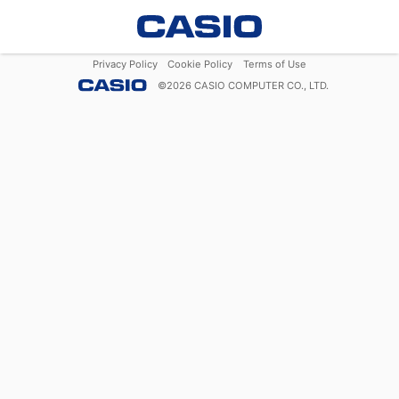
Privacy Policy
Cookie Policy
Terms of Use
©
2026
CASIO COMPUTER CO., LTD.