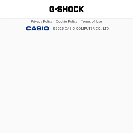
Privacy Policy
Cookie Policy
Terms of Use
©
2026
CASIO COMPUTER CO., LTD.