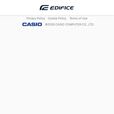
Privacy Policy
Cookie Policy
Terms of Use
©
2026
CASIO COMPUTER CO., LTD.