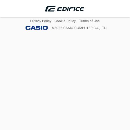
Privacy Policy
Cookie Policy
Terms of Use
©
2026
CASIO COMPUTER CO., LTD.