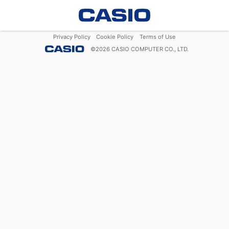
Privacy Policy
Cookie Policy
Terms of Use
©
2026
CASIO COMPUTER CO., LTD.