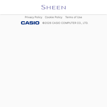
Privacy Policy
Cookie Policy
Terms of Use
©
2026
CASIO COMPUTER CO., LTD.