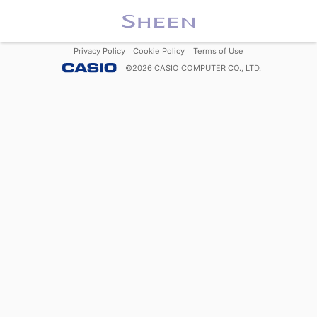
Privacy Policy
Cookie Policy
Terms of Use
©
2026
CASIO COMPUTER CO., LTD.