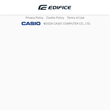
Privacy Policy
Cookie Policy
Terms of Use
©
2026
CASIO COMPUTER CO., LTD.