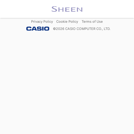
Privacy Policy
Cookie Policy
Terms of Use
©
2026
CASIO COMPUTER CO., LTD.