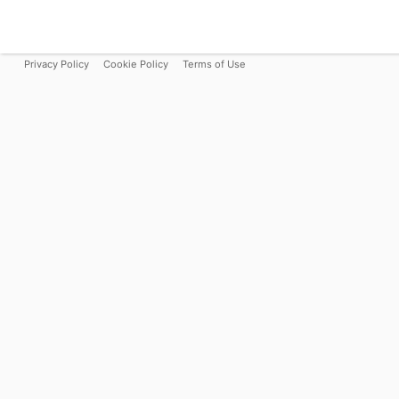
Privacy Policy
Cookie Policy
Terms of Use