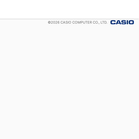
©
2026
CASIO COMPUTER CO., LTD.