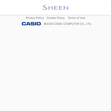
Privacy Policy
Cookie Policy
Terms of Use
©
2026
CASIO COMPUTER CO., LTD.