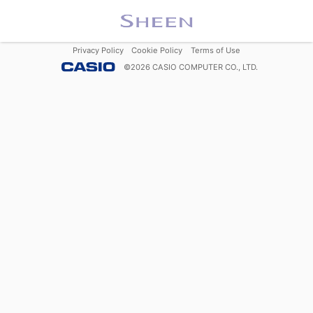
Privacy Policy
Cookie Policy
Terms of Use
©
2026
CASIO COMPUTER CO., LTD.