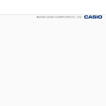
©
2026
CASIO COMPUTER CO., LTD.