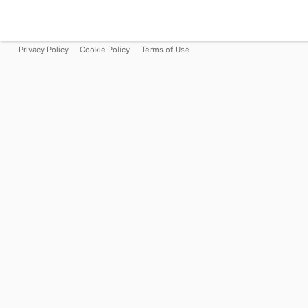
Privacy Policy
Cookie Policy
Terms of Use