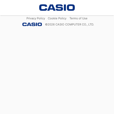
Privacy Policy
Cookie Policy
Terms of Use
©
2026
CASIO COMPUTER CO., LTD.