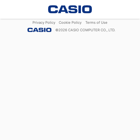
Privacy Policy
Cookie Policy
Terms of Use
©
2026
CASIO COMPUTER CO., LTD.