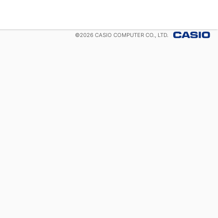
©
2026
CASIO COMPUTER CO., LTD.