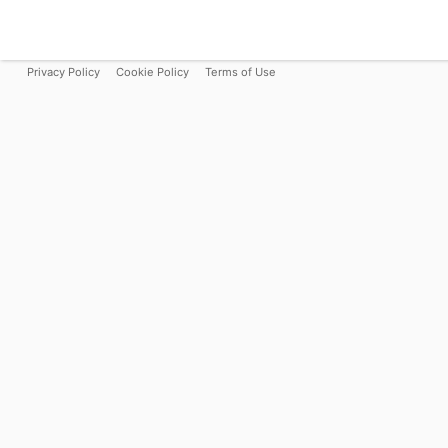
Privacy Policy
Cookie Policy
Terms of Use