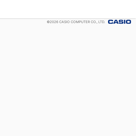
©
2026
CASIO COMPUTER CO., LTD.