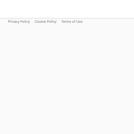
Privacy Policy
Cookie Policy
Terms of Use