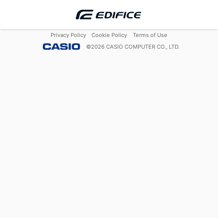
Privacy Policy
Cookie Policy
Terms of Use
©
2026
CASIO COMPUTER CO., LTD.