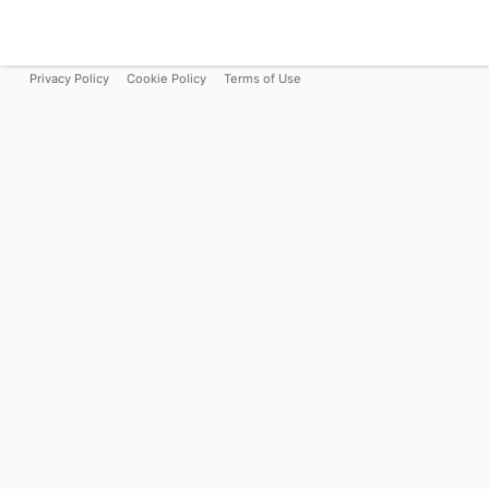
Privacy Policy
Cookie Policy
Terms of Use