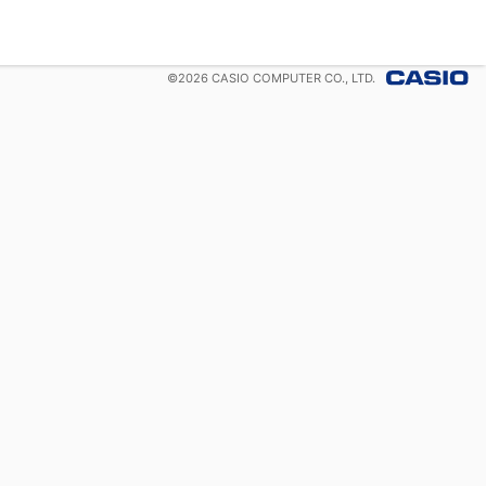
©
2026
CASIO COMPUTER CO., LTD.