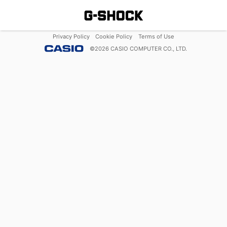
Privacy Policy
Cookie Policy
Terms of Use
©
2026
CASIO COMPUTER CO., LTD.