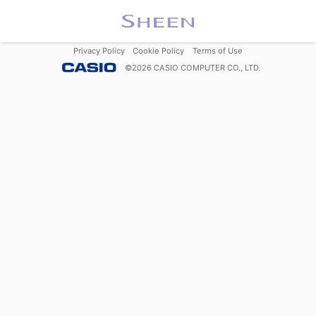
Privacy Policy
Cookie Policy
Terms of Use
©
2026
CASIO COMPUTER CO., LTD.