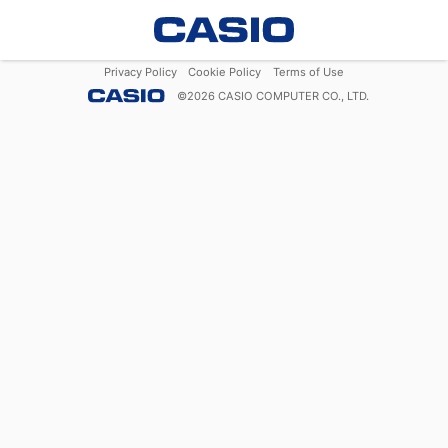
Privacy Policy
Cookie Policy
Terms of Use
©
2026
CASIO COMPUTER CO., LTD.