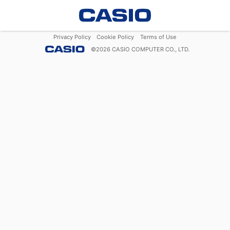
Privacy Policy
Cookie Policy
Terms of Use
©
2026
CASIO COMPUTER CO., LTD.