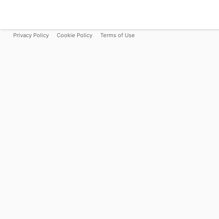
Privacy Policy
Cookie Policy
Terms of Use