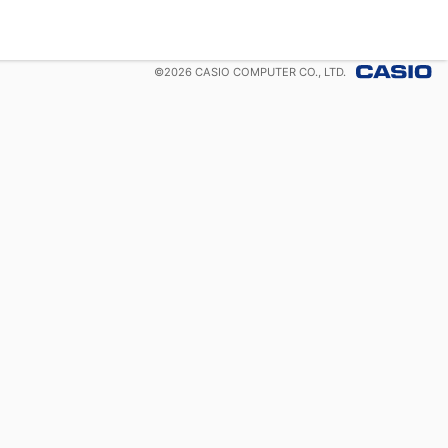
©
2026
CASIO COMPUTER CO., LTD.