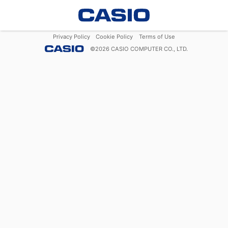
Privacy Policy
Cookie Policy
Terms of Use
©
2026
CASIO COMPUTER CO., LTD.