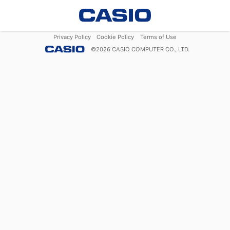
Privacy Policy
Cookie Policy
Terms of Use
©
2026
CASIO COMPUTER CO., LTD.