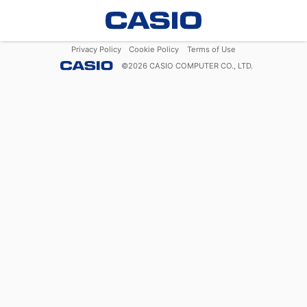
Privacy Policy
Cookie Policy
Terms of Use
©
2026
CASIO COMPUTER CO., LTD.